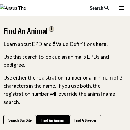
Skip to main content
Search
Find An Animal
Learn about EPD and $Value Definitions
here.
Use this search to look up an animal's EPDs and
pedigree.
Use either the registration number or a minimum of 3
characters in the name. If you use both, the
registration number will override the animal name
search.
Search Our Site
Find An Animal
Find A Breeder