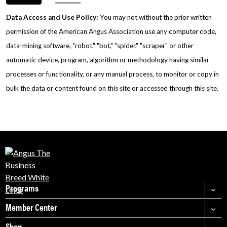
Data Access and Use Policy:
You may not without the prior written
permission of the American Angus Association use any computer code,
data-mining software, "robot," "bot," "spider," "scraper" or other
automatic device, program, algorithm or methodology having similar
processes or functionality, or any manual process, to monitor or copy in
bulk the data or content found on this site or accessed through this site.
Programs
Member Center
Shop