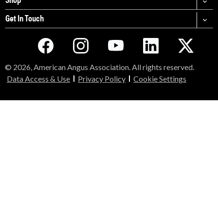
Get In Touch
© 2026, American Angus Association. All rights reserved.
Data Access & Use
Privacy Policy
Cookie Settings