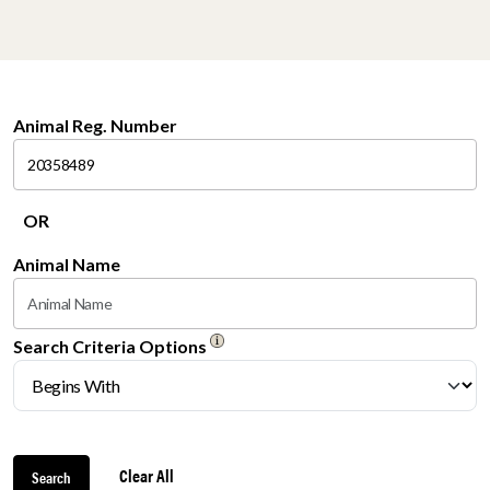
Animal Reg. Number
OR
Animal Name
Search Criteria Options
Clear All