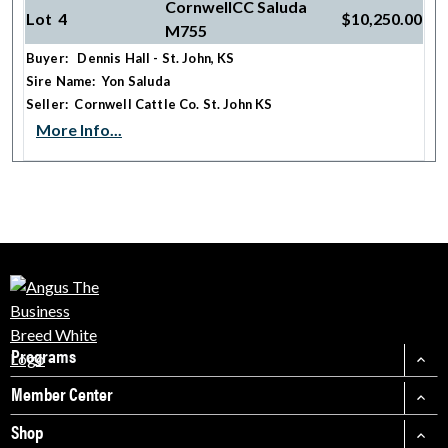
CornwellCC Saluda
Lot 4
$10,250.00
M755
Buyer: Dennis Hall - St. John, KS
Sire Name: Yon Saluda
Seller: Cornwell Cattle Co. St. John KS
More Info...
Programs
Member Center
Shop