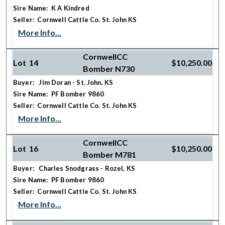
Sire Name: K A Kindred
Seller: Cornwell Cattle Co. St. John KS
More Info...
CornwellCC
Lot 14
$10,250.00
Bomber N730
Buyer: Jim Doran - St. John, KS
Sire Name: PF Bomber 9860
Seller: Cornwell Cattle Co. St. John KS
More Info...
CornwellCC
Lot 16
$10,250.00
Bomber M781
Buyer: Charles Snodgrass - Rozel, KS
Sire Name: PF Bomber 9860
Seller: Cornwell Cattle Co. St. John KS
More Info...