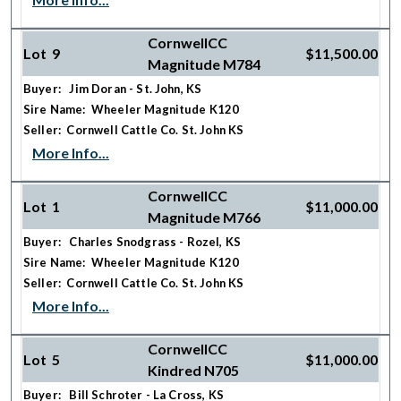
CornwellCC
Lot 9
$11,500.00
Magnitude M784
Buyer: Jim Doran - St. John, KS
Sire Name: Wheeler Magnitude K120
Seller: Cornwell Cattle Co. St. John KS
More Info...
CornwellCC
Lot 1
$11,000.00
Magnitude M766
Buyer: Charles Snodgrass - Rozel, KS
Sire Name: Wheeler Magnitude K120
Seller: Cornwell Cattle Co. St. John KS
More Info...
CornwellCC
Lot 5
$11,000.00
Kindred N705
Buyer: Bill Schroter - La Cross, KS