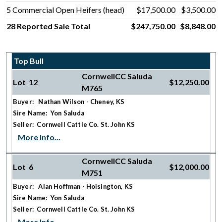
5 Commercial Open Heifers (head)
$17,500.00
$3,500.00
28 Reported Sale Total
$247,750.00
$8,848.00
Top Bull
CornwellCC Saluda
Lot 12
$12,250.00
M765
Buyer: Nathan Wilson - Cheney, KS
Sire Name: Yon Saluda
Seller: Cornwell Cattle Co. St. John KS
More Info...
CornwellCC Saluda
Lot 6
$12,000.00
M751
Buyer: Alan Hoffman - Hoisington, KS
Sire Name: Yon Saluda
Seller: Cornwell Cattle Co. St. John KS
More Info...