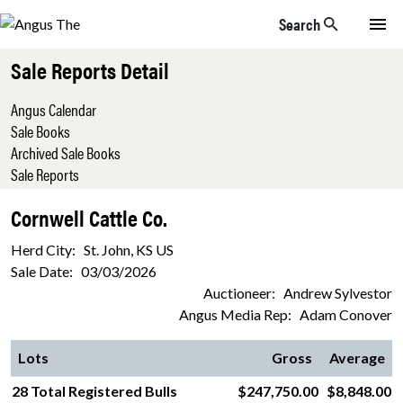
Skip to main content
Search
Sale Reports Detail
Angus Calendar
Sale Books
Archived Sale Books
Sale Reports
Cornwell Cattle Co.
Herd City: St. John, KS US
Sale Date: 03/03/2026
Auctioneer: Andrew Sylvestor
Angus Media Rep: Adam Conover
Lots
Gross
Average
28 Total Registered Bulls
$247,750.00
$8,848.00